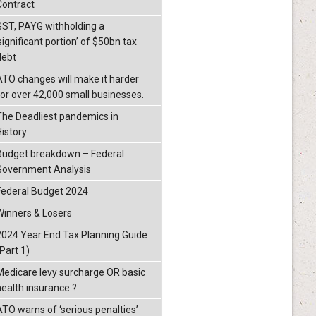
Contract
GST, PAYG withholding a
significant portion’ of $50bn tax
debt
ATO changes will make it harder
for over 42,000 small businesses.
The Deadliest pandemics in
History
Budget breakdown – Federal
Government Analysis
Federal Budget 2024
Winners & Losers
2024 Year End Tax Planning Guide
Part 1)
Medicare levy surcharge OR basic
health insurance ?
ATO warns of ‘serious penalties’