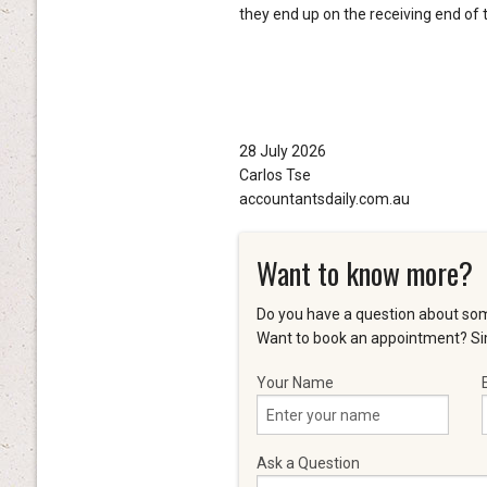
they end up on the receiving end of t
28 July 2026
Carlos Tse
accountantsdaily.com.au
Want to know more?
Do you have a question about som
Want to book an appointment? Sim
Your Name
Ask a Question