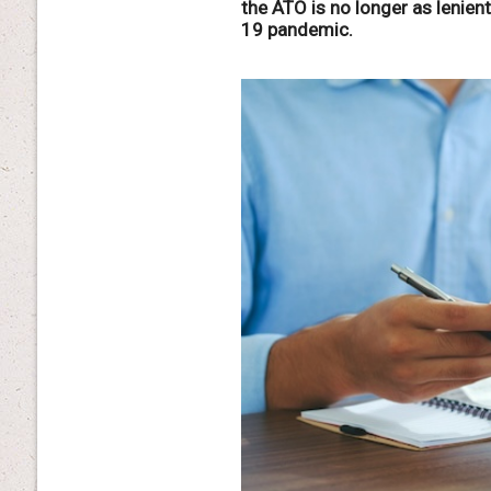
the ATO is no longer as lenien
19 pandemic.