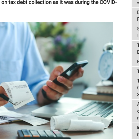
t on tax debt collection as it was during the COVID-
t
T
r