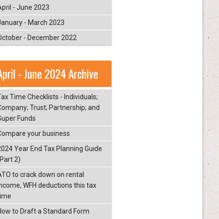
April - June 2023
January - March 2023
October - December 2022
April - June 2024 Archive
ax Time Checklists - Individuals;
Company; Trust; Partnership; and
Super Funds
Compare your business
2024 Year End Tax Planning Guide
Part 2)
ATO to crack down on rental
income, WFH deductions this tax
time
How to Draft a Standard Form