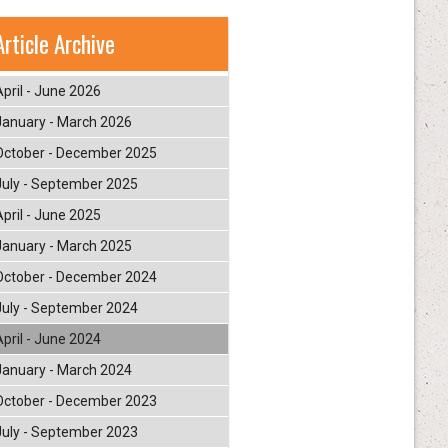
Article Archive
April - June 2026
January - March 2026
October - December 2025
July - September 2025
April - June 2025
January - March 2025
October - December 2024
July - September 2024
April - June 2024
January - March 2024
October - December 2023
July - September 2023