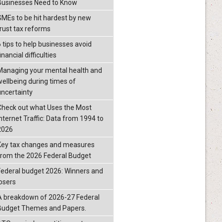
Businesses Need to Know
SMEs to be hit hardest by new
trust tax reforms
6 tips to help businesses avoid
inancial difficulties
Managing your mental health and
wellbeing during times of
uncertainty
Check out what Uses the Most
Internet Traffic: Data from 1994 to
2026
Key tax changes and measures
from the 2026 Federal Budget
Federal budget 2026: Winners and
losers
A breakdown of 2026-27 Federal
Budget Themes and Papers.