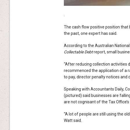
.
The cash flow positive position that
the past, one expert has said.
According to the Australian National
Collectable Debt
report, small busine
“After reducing collection activitie
recommenced the application of a ran
to pay, director penalty notices and 
Speaking with Accountants Daily, C
(pictured) said businesses are falli
are not cognisant of the Tax Office’
“A lot of people are still using the o
Watt said.