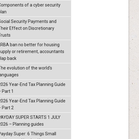
Components of a cyber security
plan
Social Security Payments and
Their Effect on Discretionary
Trusts
LRBA ban no better for housing
supply or retirement, accountants
clap back
The evolution of the world's
languages
2026 Year-End Tax Planning Guide
– Part 1
2026 Year-End Tax Planning Guide
– Part 2
PAYDAY SUPER STARTS 1 JULY
2026 – Planning guides
Payday Super: 6 Things Small