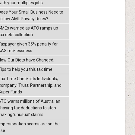
with your multiples jobs
Does Your Small Business Need to
Follow AML Privacy Rules?
SMEs warned as ATO ramps up
ax debt collection
Taxpayer given 35% penalty for
BAS recklessness
How Our Diets have Changed.
ips to help you this tax time
Tax Time Checklists Individuals;
Company; Trust; Partnership; and
Super Funds
ATO warns millions of Australian
chasing tax deductions to stop
making 'unusual' claims
Impersonation scams are on the
ise