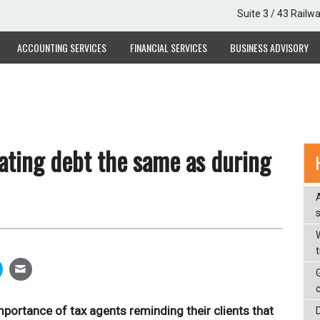
Suite 3 / 43 Railw
ACCOUNTING SERVICES
FINANCIAL SERVICES
BUSINESS ADVISORY
ating debt the same as during
W
portance of tax agents reminding their clients that