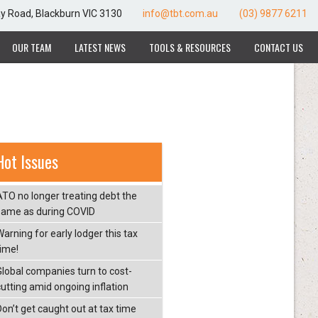
ay Road, Blackburn VIC 3130
info@tbt.com.au
(03) 9877 6211
OUR TEAM
LATEST NEWS
TOOLS & RESOURCES
CONTACT US
Hot Issues
ATO no longer treating debt the
same as during COVID
arning for early lodger this tax
time!
Global companies turn to cost-
cutting amid ongoing inflation
Don’t get caught out at tax time