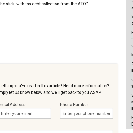
he stick, with tax debt collection from the ATO.”
a
d
ething you've read in this article? Need more information?
ply let us know below and we'll get back to you ASAP.
Email Address
Phone Number
l