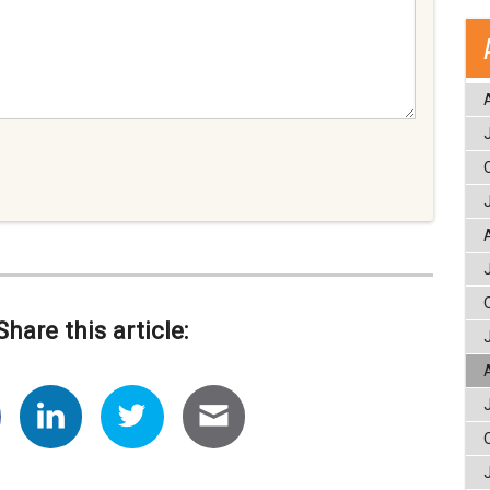
Share this article: