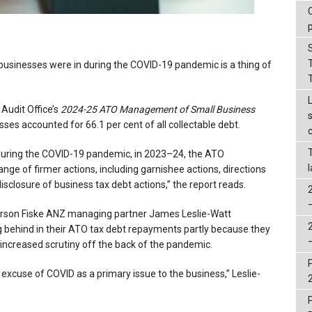
 businesses were in during the COVID-19 pandemic is a thing of
 Audit Office’s
2024-25
ATO Management of Small Business
sses accounted for 66.1 per cent of all collectable debt.
s during the COVID-19 pandemic, in 2023–24, the ATO
ge of firmer actions, including garnishee actions, directions
disclosure of business tax debt actions,” the report reads.
orson Fiske ANZ managing partner James Leslie-Watt
ng behind in their ATO tax debt repayments partly because they
s increased scrutiny off the back of the pandemic.
ld excuse of COVID as a primary issue to the business,” Leslie-