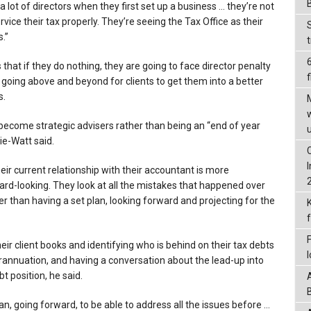
a lot of directors when they first set up a business … they’re not
ervice their tax properly. They’re seeing the Tax Office as their
.”
 that if they do nothing, they are going to face director penalty
f
 going above and beyond for clients to get them into a better
s.
ecome strategic advisers rather than being an “end of year
ie-Watt said.
heir current relationship with their accountant is more
ard-looking. They look at all the mistakes that happened over
her than having a set plan, looking forward and projecting for the
ir client books and identifying who is behind on their tax debts
annuation, and having a conversation about the lead-up into
t position, he said.
an, going forward, to be able to address all the issues before …