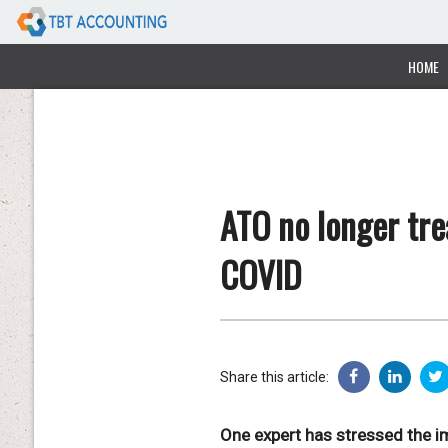
HOME
ATO no longer tre
COVID
Share this article:
One expert has stressed the im