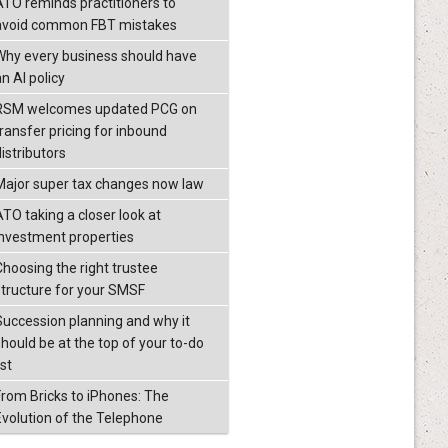
ATO reminds practitioners to
avoid common FBT mistakes
Why every business should have
n AI policy
RSM welcomes updated PCG on
transfer pricing for inbound
istributors
Major super tax changes now law
ATO taking a closer look at
investment properties
Choosing the right trustee
structure for your SMSF
Succession planning and why it
should be at the top of your to-do
ist
From Bricks to iPhones: The
Evolution of the Telephone