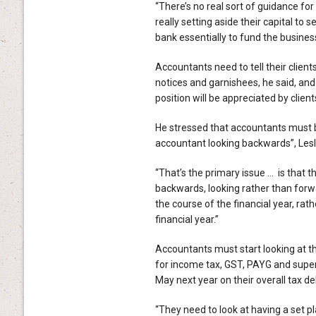
“There’s no real sort of guidance for 
really setting aside their capital to s
bank essentially to fund the business
Accountants need to tell their clients
notices and garnishees, he said, and
position will be appreciated by client
He stressed that accountants must b
accountant looking backwards”, Lesl
“That’s the primary issue … is that t
backwards, looking rather than forw
the course of the financial year, rat
financial year.”
Accountants must start looking at the
for income tax, GST, PAYG and super
May next year on their overall tax deb
“They need to look at having a set pl