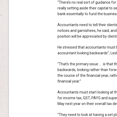
“There’s no real sort of guidance for 
really setting aside their capital to s
bank essentially to fund the business
Accountants need to tell their clients
notices and garnishees, he said, and
position will be appreciated by client
He stressed that accountants must b
accountant looking backwards”, Lesl
“That’s the primary issue … is that t
backwards, looking rather than forw
the course of the financial year, rat
financial year.”
Accountants must start looking at the
for income tax, GST, PAYG and super
May next year on their overall tax deb
“They need to look at having a set pl