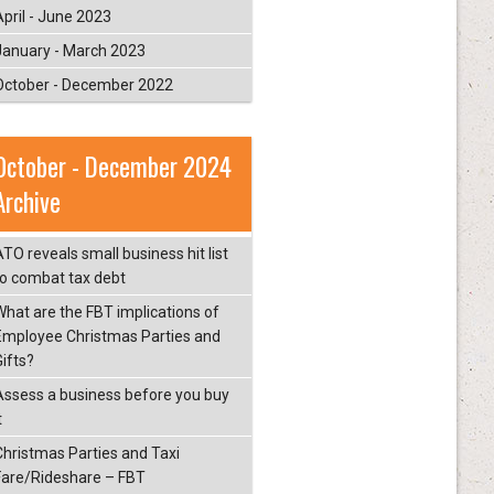
April - June 2023
January - March 2023
October - December 2022
October - December 2024
Archive
ATO reveals small business hit list
to combat tax debt
What are the FBT implications of
Employee Christmas Parties and
Gifts?
Assess a business before you buy
t
Christmas Parties and Taxi
Fare/Rideshare – FBT