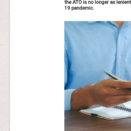
the ATO is no longer as lenien
19 pandemic.