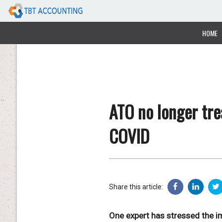
HOME
ATO no longer tre
COVID
Share this article:
One expert has stressed the im