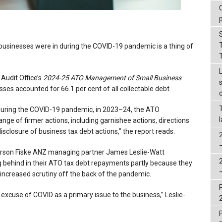
 businesses were in during the COVID-19 pandemic is a thing of
 Audit Office’s
2024-25
ATO Management of Small Business
sses accounted for 66.1 per cent of all collectable debt.
s during the COVID-19 pandemic, in 2023–24, the ATO
ge of firmer actions, including garnishee actions, directions
disclosure of business tax debt actions,” the report reads.
orson Fiske ANZ managing partner James Leslie-Watt
ng behind in their ATO tax debt repayments partly because they
s increased scrutiny off the back of the pandemic.
ld excuse of COVID as a primary issue to the business,” Leslie-