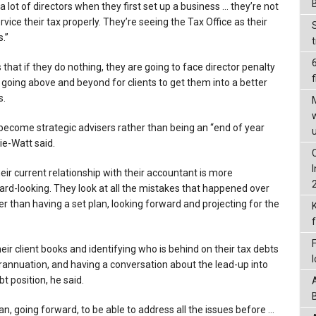
a lot of directors when they first set up a business … they’re not
ervice their tax properly. They’re seeing the Tax Office as their
.”
 that if they do nothing, they are going to face director penalty
f
 going above and beyond for clients to get them into a better
s.
ecome strategic advisers rather than being an “end of year
ie-Watt said.
heir current relationship with their accountant is more
ard-looking. They look at all the mistakes that happened over
her than having a set plan, looking forward and projecting for the
ir client books and identifying who is behind on their tax debts
annuation, and having a conversation about the lead-up into
t position, he said.
an, going forward, to be able to address all the issues before …