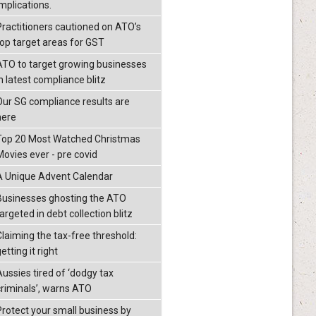
mplications.
Practitioners cautioned on ATO’s
top target areas for GST
ATO to target growing businesses
n latest compliance blitz
Our SG compliance results are
here
Top 20 Most Watched Christmas
Movies ever - pre covid
A Unique Advent Calendar
Businesses ghosting the ATO
argeted in debt collection blitz
Claiming the tax-free threshold:
etting it right
Aussies tired of ‘dodgy tax
criminals’, warns ATO
Protect your small business by