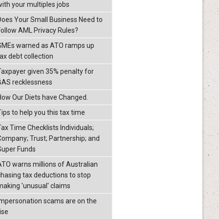
with your multiples jobs
Does Your Small Business Need to
Follow AML Privacy Rules?
SMEs warned as ATO ramps up
ax debt collection
Taxpayer given 35% penalty for
BAS recklessness
How Our Diets have Changed.
ips to help you this tax time
Tax Time Checklists Individuals;
Company; Trust; Partnership; and
Super Funds
ATO warns millions of Australian
chasing tax deductions to stop
making 'unusual' claims
Impersonation scams are on the
ise