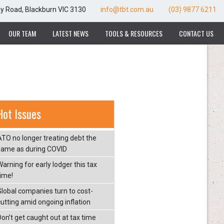
ay Road, Blackburn VIC 3130
info@tbt.com.au
(03) 9877 6211
OUR TEAM
LATEST NEWS
TOOLS & RESOURCES
CONTACT US
Hot Issues
ATO no longer treating debt the
same as during COVID
arning for early lodger this tax
time!
Global companies turn to cost-
cutting amid ongoing inflation
Don’t get caught out at tax time