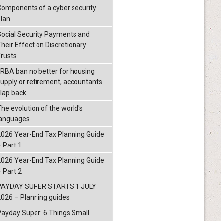
Components of a cyber security
plan
Social Security Payments and
Their Effect on Discretionary
Trusts
LRBA ban no better for housing
supply or retirement, accountants
clap back
The evolution of the world's
languages
2026 Year-End Tax Planning Guide
– Part 1
2026 Year-End Tax Planning Guide
– Part 2
PAYDAY SUPER STARTS 1 JULY
2026 – Planning guides
Payday Super: 6 Things Small