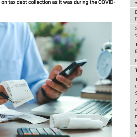
t on tax debt collection as it was during the COVID-
t
T
r