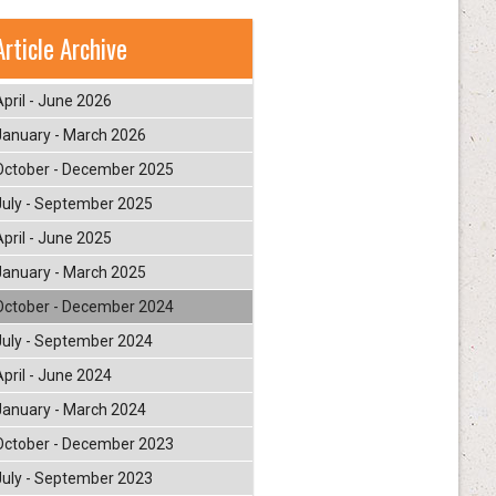
Article Archive
April - June 2026
January - March 2026
October - December 2025
July - September 2025
April - June 2025
January - March 2025
October - December 2024
July - September 2024
April - June 2024
January - March 2024
October - December 2023
July - September 2023