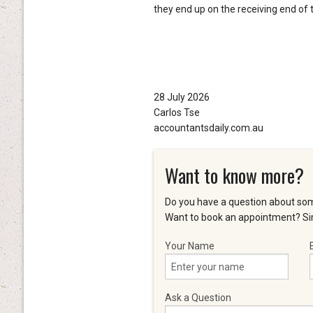
they end up on the receiving end of t
28 July 2026
Carlos Tse
accountantsdaily.com.au
Want to know more?
Do you have a question about som
Want to book an appointment? Sim
Your Name
Ask a Question