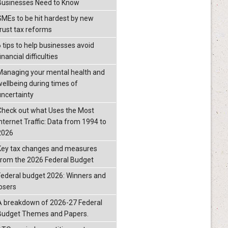
Businesses Need to Know
SMEs to be hit hardest by new
trust tax reforms
6 tips to help businesses avoid
inancial difficulties
Managing your mental health and
wellbeing during times of
uncertainty
Check out what Uses the Most
Internet Traffic: Data from 1994 to
2026
Key tax changes and measures
from the 2026 Federal Budget
Federal budget 2026: Winners and
losers
A breakdown of 2026-27 Federal
Budget Themes and Papers.