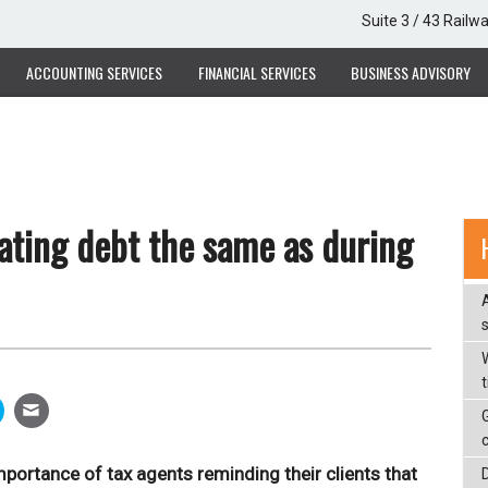
Suite 3 / 43 Railw
ACCOUNTING SERVICES
FINANCIAL SERVICES
BUSINESS ADVISORY
ating debt the same as during
W
portance of tax agents reminding their clients that