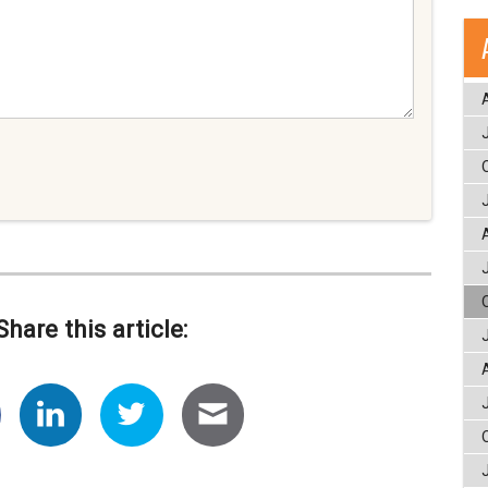
Share this article: