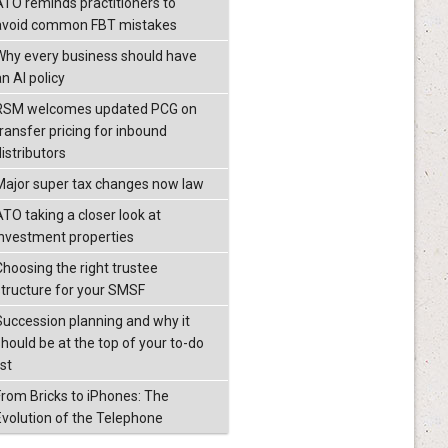
ATO reminds practitioners to
avoid common FBT mistakes
Why every business should have
n AI policy
RSM welcomes updated PCG on
transfer pricing for inbound
istributors
Major super tax changes now law
ATO taking a closer look at
investment properties
Choosing the right trustee
structure for your SMSF
Succession planning and why it
should be at the top of your to-do
ist
From Bricks to iPhones: The
Evolution of the Telephone