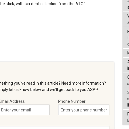
he stick, with tax debt collection from the ATO.”
a
d
ething you've read in this article? Need more information?
ply let us know below and we'll get back to you ASAP.
Email Address
Phone Number
l