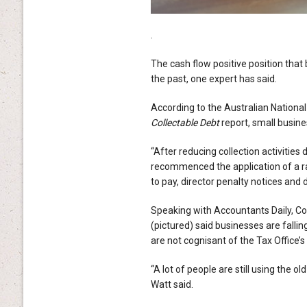
.
The cash flow positive position that
the past, one expert has said.
According to the Australian National
Collectable Debt
report, small busine
“After reducing collection activitie
recommenced the application of a ran
to pay, director penalty notices and 
Speaking with Accountants Daily, C
(pictured) said businesses are falli
are not cognisant of the Tax Office’
“A lot of people are still using the o
Watt said.