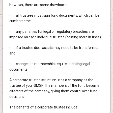
However, there are some drawbacks:
• all trustees must sign fund documents, which can be
cumbersome;
• any penalties for legal or regulatory breaches are
imposed on each individual trustee (costing more in fines);
• if a trustee dies, assets may need to be transferred;
and
• changes to membership require updating legal
documents.
A corporate trustee structure uses a company as the
trustee of your SMSF. The members of the fund become
directors of the company, giving them control over fund
decisions.
The benefits of a corporate trustee include: