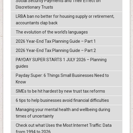
Social Security Payments and Their Effect on
Discretionary Trusts
LRBA ban no better for housing supply or retirement,
accountants clap back
The evolution of the world's languages
2026 Year-End Tax Planning Guide – Part 1
2026 Year-End Tax Planning Guide – Part 2
PAYDAY SUPER STARTS 1 JULY 2026 – Planning
guides
Payday Super: 6 Things Small Businesses Need to
Know
SMEs to be hit hardest by new trust tax reforms
6 tips to help businesses avoid financial difficulties
Managing your mental health and wellbeing during
times of uncertainty
Check out what Uses the Most Internet Traffic: Data
from 1994 to 2026