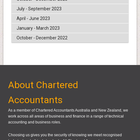
July - September 2023
April - June 2023
January - March 2023
October - December 2022
About Chartered
Accountants
As a member of Chartered Accountants Australia and New Zealand, we
work across all areas of business and finance in a range of technical
accounting and business roles.
Choosing us gives you the security of knowing we meet recognised