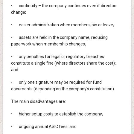
• continuity – the company continues even if directors
change;
• easier administration when members join or leave;
• assets are held in the company name, reducing
paperwork when membership changes;
• any penalties for legal or regulatory breaches
constitute a single fine (where directors share the cost);
and
• only one signature may be required for fund
documents (depending on the company’s constitution).
The main disadvantages are:
• higher setup costs to establish the company;
• ongoing annual ASIC fees; and