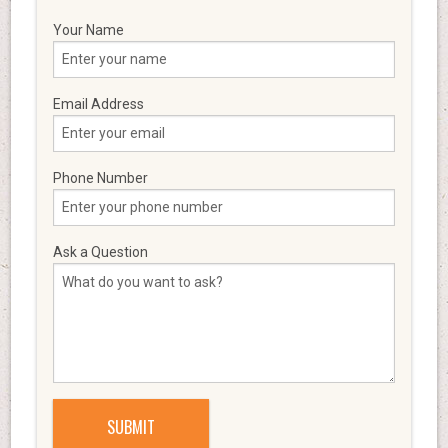
Your Name
Email Address
Phone Number
Ask a Question