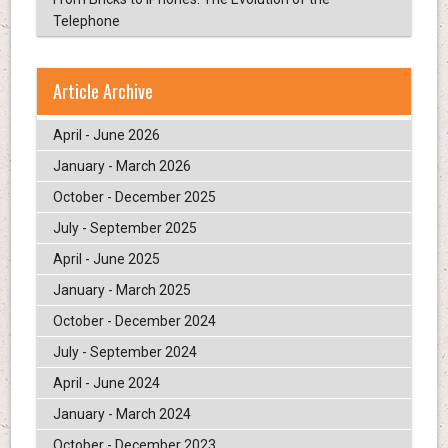
Telephone
Article Archive
April - June 2026
January - March 2026
October - December 2025
July - September 2025
April - June 2025
January - March 2025
October - December 2024
July - September 2024
April - June 2024
January - March 2024
October - December 2023