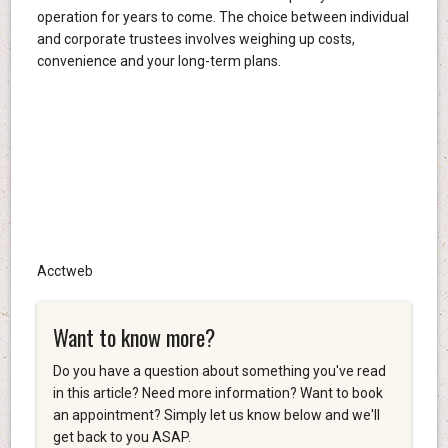
operation for years to come. The choice between individual
and corporate trustees involves weighing up costs,
convenience and your long-term plans.
Acctweb
Want to know more?
Do you have a question about something you've read
in this article? Need more information? Want to book
an appointment? Simply let us know below and we'll
get back to you ASAP.