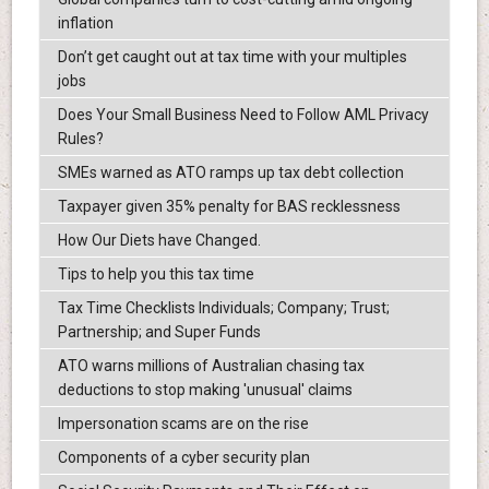
inflation
Don’t get caught out at tax time with your multiples
jobs
Does Your Small Business Need to Follow AML Privacy
Rules?
SMEs warned as ATO ramps up tax debt collection
Taxpayer given 35% penalty for BAS recklessness
How Our Diets have Changed.
Tips to help you this tax time
Tax Time Checklists Individuals; Company; Trust;
Partnership; and Super Funds
ATO warns millions of Australian chasing tax
deductions to stop making 'unusual' claims
Impersonation scams are on the rise
Components of a cyber security plan