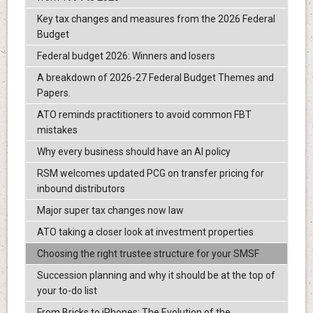
Key tax changes and measures from the 2026 Federal
Budget
Federal budget 2026: Winners and losers
A breakdown of 2026-27 Federal Budget Themes and
Papers.
ATO reminds practitioners to avoid common FBT
mistakes
Why every business should have an AI policy
RSM welcomes updated PCG on transfer pricing for
inbound distributors
Major super tax changes now law
ATO taking a closer look at investment properties
Choosing the right trustee structure for your SMSF
Succession planning and why it should be at the top of
your to-do list
From Bricks to iPhones: The Evolution of the