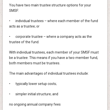
You have two main trustee structure options for your
SMSF:
• individual trustees – where each member of the fund
acts as a trustee; or
• corporate trustee – where a company acts as the
trustee of the fund.
With individual trustees, each member of your SMSF must
be a trustee. This means if you have a two-member fund,
both members must be trustees.
The main advantages of individual trustees include:
• typically lower setup costs;
• simpler initial structure; and
no ongoing annual company fees