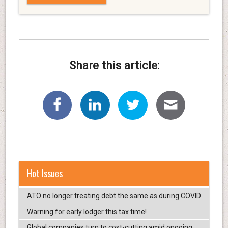
Share this article:
Hot Issues
ATO no longer treating debt the same as during COVID
Warning for early lodger this tax time!
Global companies turn to cost-cutting amid ongoing