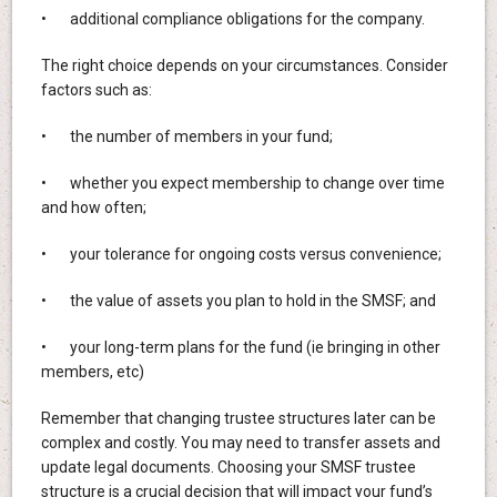
• additional compliance obligations for the company.
The right choice depends on your circumstances. Consider
factors such as:
• the number of members in your fund;
• whether you expect membership to change over time
and how often;
• your tolerance for ongoing costs versus convenience;
• the value of assets you plan to hold in the SMSF; and
• your long-term plans for the fund (ie bringing in other
members, etc)
Remember that changing trustee structures later can be
complex and costly. You may need to transfer assets and
update legal documents. Choosing your SMSF trustee
structure is a crucial decision that will impact your fund’s