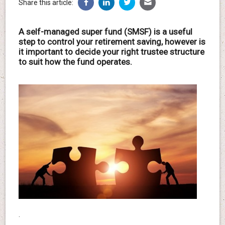
Share this article:
A self-managed super fund (SMSF) is a useful
step to control your retirement saving, however is
it important to decide your right trustee structure
to suit how the fund operates.
.