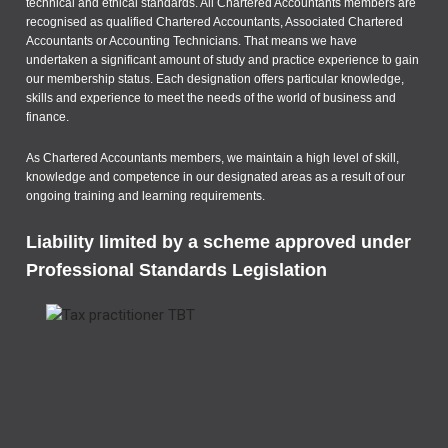
technical and ethical standards. All Chartered Accountants members are
recognised as qualified Chartered Accountants, Associated Chartered
Accountants or Accounting Technicians. That means we have
undertaken a significant amount of study and practice experience to gain
our membership status. Each designation offers particular knowledge,
skills and experience to meet the needs of the world of business and
finance.
As Chartered Accountants members, we maintain a high level of skill,
knowledge and competence in our designated areas as a result of our
ongoing training and learning requirements.
Liability limited by a scheme approved under
Professional Standards Legislation