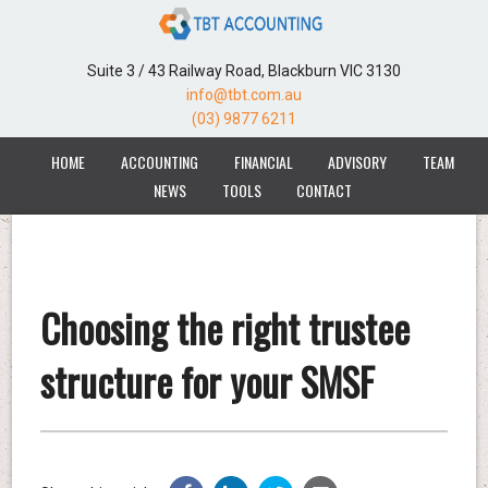
Suite 3 / 43 Railway Road, Blackburn VIC 3130
info@tbt.com.au
(03) 9877 6211
HOME
ACCOUNTING
FINANCIAL
ADVISORY
TEAM
NEWS
TOOLS
CONTACT
Choosing the right trustee
structure for your SMSF