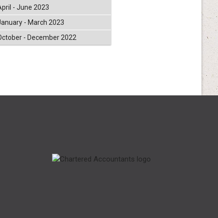
April - June 2023
January - March 2023
October - December 2022