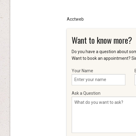
Acctweb
Want to know more?
Do you have a question about som
Want to book an appointment? Sim
Your Name
Ask a Question