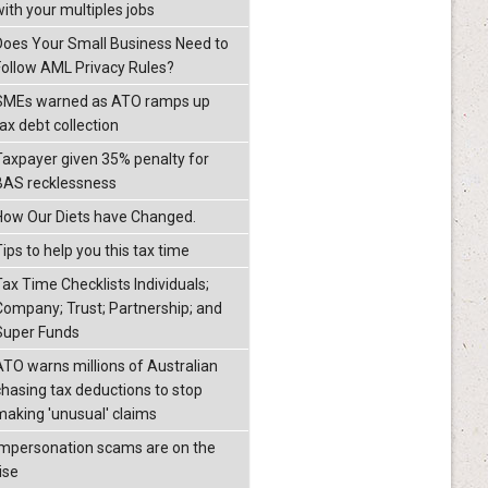
with your multiples jobs
Does Your Small Business Need to
Follow AML Privacy Rules?
SMEs warned as ATO ramps up
ax debt collection
Taxpayer given 35% penalty for
BAS recklessness
How Our Diets have Changed.
ips to help you this tax time
Tax Time Checklists Individuals;
Company; Trust; Partnership; and
Super Funds
ATO warns millions of Australian
chasing tax deductions to stop
making 'unusual' claims
Impersonation scams are on the
ise