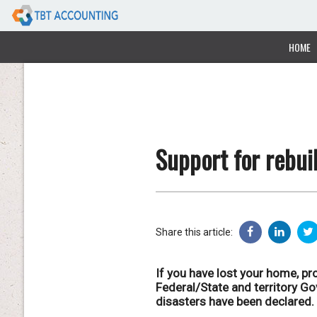
HOME
Support for rebuil
Share this article:
If you have lost your home, pro
Federal/State and territory G
disasters have been declared.