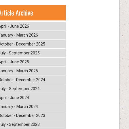
Article Archive
April - June 2026
January - March 2026
October - December 2025
July - September 2025
April - June 2025
January - March 2025
October - December 2024
July - September 2024
April - June 2024
January - March 2024
October - December 2023
July - September 2023