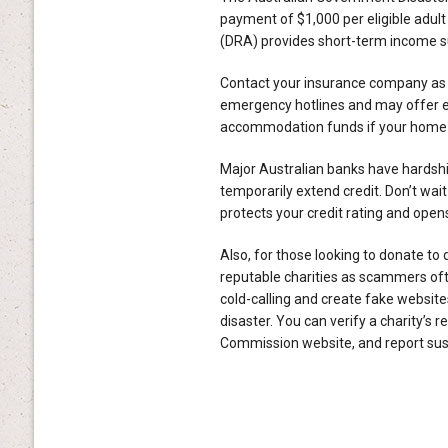
payment of $1,000 per eligible adult
(DRA) provides short-term income sup
Contact your insurance company as s
emergency hotlines and may offer 
accommodation funds if your home i
Major Australian banks have hardsh
temporarily extend credit. Don’t wa
protects your credit rating and open
Also, for those looking to donate to 
reputable charities as scammers of
cold-calling and create fake website
disaster. You can verify a charity’s r
Commission website, and report s