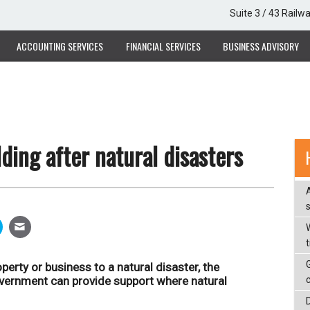
Suite 3 / 43 Railw
ACCOUNTING SERVICES
FINANCIAL SERVICES
BUSINESS ADVISORY
ding after natural disasters
W
perty or business to a natural disaster, the
overnment can provide support where natural