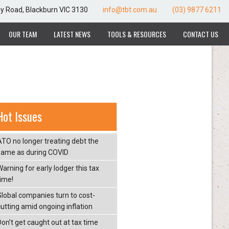
ay Road, Blackburn VIC 3130
info@tbt.com.au
(03) 9877 6211
OUR TEAM
LATEST NEWS
TOOLS & RESOURCES
CONTACT US
Hot Issues
ATO no longer treating debt the
same as during COVID
arning for early lodger this tax
time!
Global companies turn to cost-
cutting amid ongoing inflation
Don’t get caught out at tax time