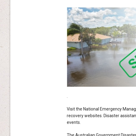
.
Visit the National Emergency Manage
recovery websites. Disaster assistan
events.
The Australian Government Disaste