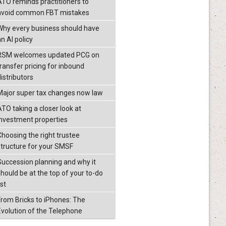
ATO reminds practitioners to
avoid common FBT mistakes
Why every business should have
n AI policy
RSM welcomes updated PCG on
transfer pricing for inbound
istributors
Major super tax changes now law
ATO taking a closer look at
investment properties
Choosing the right trustee
structure for your SMSF
Succession planning and why it
should be at the top of your to-do
ist
From Bricks to iPhones: The
Evolution of the Telephone