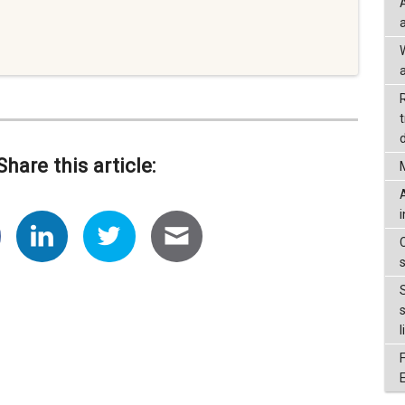
a
d
Share this article:
l