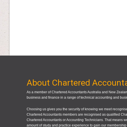
About Chartered Account
As a member of Chartered Accountants Australia and New Zealand
business and finance in a range of technical accounting and busi
Choosing us gives you the security of knowing we meet recognised
Chartered Accountants members are recognised as qualified Cha
Chartered Accountants or Accounting Technicians. That means we
amount of study and practice experience to gain our membership 