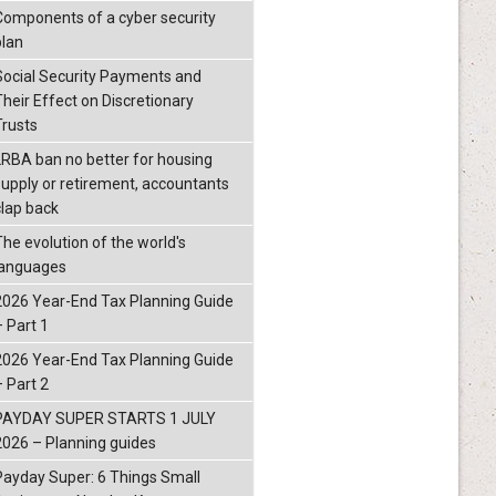
Components of a cyber security
plan
Social Security Payments and
Their Effect on Discretionary
Trusts
LRBA ban no better for housing
supply or retirement, accountants
clap back
The evolution of the world's
languages
2026 Year-End Tax Planning Guide
– Part 1
2026 Year-End Tax Planning Guide
– Part 2
PAYDAY SUPER STARTS 1 JULY
2026 – Planning guides
Payday Super: 6 Things Small