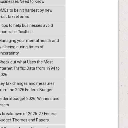
Businesses Need to Know
SMEs to be hit hardest by new
trust tax reforms
6 tips to help businesses avoid
inancial difficulties
Managing your mental health and
wellbeing during times of
uncertainty
Check out what Uses the Most
Internet Traffic: Data from 1994 to
2026
Key tax changes and measures
from the 2026 Federal Budget
Federal budget 2026: Winners and
losers
A breakdown of 2026-27 Federal
Budget Themes and Papers.