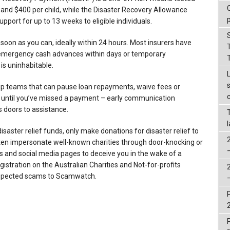
 and $400 per child, while the Disaster Recovery Allowance
port for up to 13 weeks to eligible individuals.
oon as you can, ideally within 24 hours. Most insurers have
emergency cash advances within days or temporary
s uninhabitable.
ip teams that can pause loan repayments, waive fees or
it until you’ve missed a payment – early communication
s doors to assistance.
disaster relief funds, only make donations for disaster relief to
ten impersonate well-known charities through door-knocking or
s and social media pages to deceive you in the wake of a
egistration on the Australian Charities and Not-for-profits
uspected scams to Scamwatch.