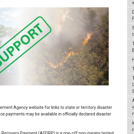
t
T
ment Agency website for links to state or territory disaster
ce payments may be available in officially declared disaster
r
r Recovery Payment (AGDRP) is a one-off non-means tested