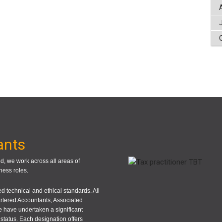
ants
, we work across all areas of
ness roles.
 technical and ethical standards. All
rtered Accountants, Associated
 have undertaken a significant
status. Each designation offers