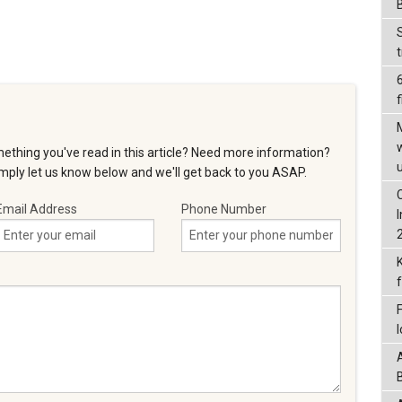
f
ething you've read in this article? Need more information?
ply let us know below and we'll get back to you ASAP.
Email Address
Phone Number